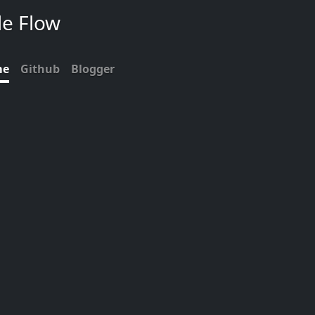
de Flow
me
Github
Blogger