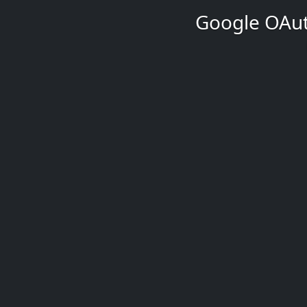
Google OAut