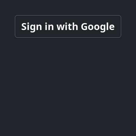
Sign in with Google