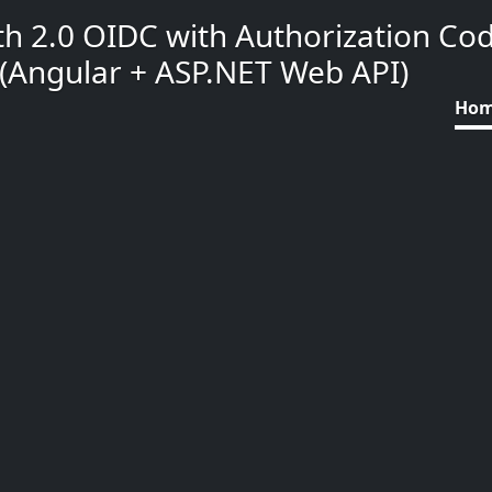
h 2.0 OIDC with Authorization Co
(Angular + ASP.NET Web API)
Ho